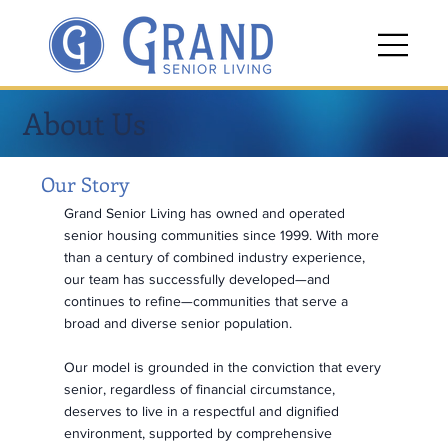
About Us
Our Story
Grand Senior Living has owned and operated
senior housing communities since 1999. With more
than a century of combined industry experience,
our team has successfully developed—and
continues to refine—communities that serve a
broad and diverse senior population.
Our model is grounded in the conviction that every
senior, regardless of financial circumstance,
deserves to live in a respectful and dignified
environment, supported by comprehensive