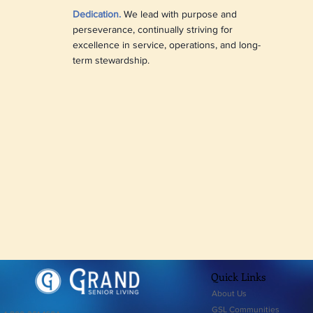
Dedication.
We lead with purpose and
perseverance, continually striving for
excellence in service, operations, and long-
term stewardship.
Quick Links
About Us
GSL Communities