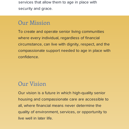
services that allow them to age in place with
security and grace.
Our Mission
To create and operate senior living communities
where every individual, regardless of financial
circumstance, can live with dignity, respect, and the
compassionate support needed to age in place with
confidence.
Our Vision
Our vision is a future in which high-quality senior
housing and compassionate care are accessible to
all, where financial means never determine the
quality of environment, services, or opportunity to
live well in later life.