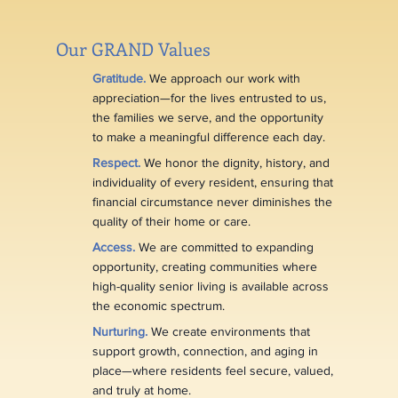
Our GRAND Values
Gratitude.
We approach our work with
appreciation—for the lives entrusted to us,
the families we serve, and the opportunity
to make a meaningful difference each day.
Respect.
We honor the dignity, history, and
individuality of every resident, ensuring that
financial circumstance never diminishes the
quality of their home or care.
Access.
We are committed to expanding
opportunity, creating communities where
high-quality senior living is available across
the economic spectrum.
Nurturing.
We create environments that
support growth, connection, and aging in
place—where residents feel secure, valued,
and truly at home.